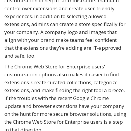
customization to help IT administrators maintain
control over extensions and create user-friendly
experiences. In addition to selecting allowed
extensions, admins can create a store specifically for
your company. A company logo and images that
align with your brand make teams feel confident
that the extensions they’re adding are IT-approved
and safe, too.
The Chrome Web Store for Enterprise users’
customization options also makes it easier to find
extensions. Create curated collections, categorize
extensions, and make finding the right tool a breeze.
If the troubles with the recent Google Chrome
update and browser extensions have your company
on the hunt for more secure browser solutions, using
the Chrome Web Store for Enterprise users is a step
in that direction.