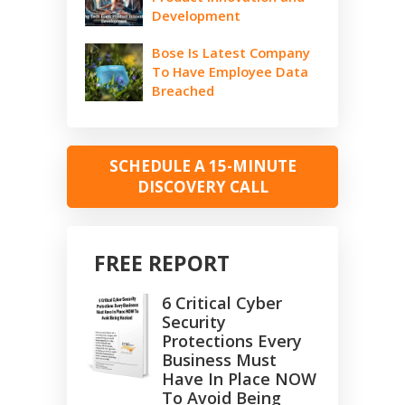
Development
Bose Is Latest Company
To Have Employee Data
Breached
SCHEDULE A 15-MINUTE
DISCOVERY CALL
FREE REPORT
6 Critical Cyber
Security
Protections Every
Business Must
Have In Place NOW
To Avoid Being