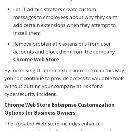
Let IT administrators create custom
messages to employees about why they can’t
add certain extensions when they attempt to
install them
Remove problematic extensions from user
accounts and block them from the company
Chrome Web Store
By increasing IT admin extension control in this way,
you can continue to provide access to valuable tools
without putting your company at risk for a
cybersecurity incident.
Chrome Web Store Enterprise Customization
Options for Business Owners
The updated Web Store includes enhanced