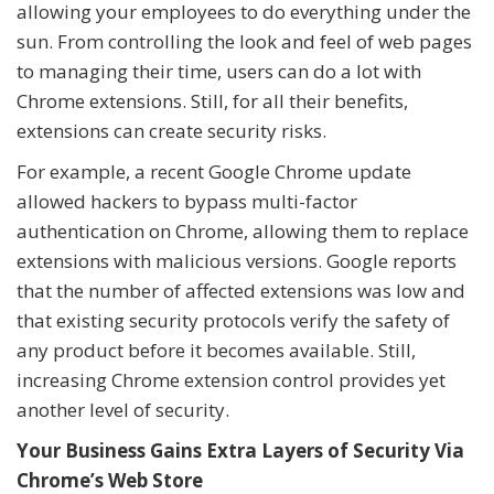
allowing your employees to do everything under the
sun. From controlling the look and feel of web pages
to managing their time, users can do a lot with
Chrome extensions. Still, for all their benefits,
extensions can create security risks.
For example, a recent Google Chrome update
allowed hackers to bypass multi-factor
authentication on Chrome, allowing them to replace
extensions with malicious versions. Google reports
that the number of affected extensions was low and
that existing security protocols verify the safety of
any product before it becomes available. Still,
increasing Chrome extension control provides yet
another level of security.
Your Business Gains Extra Layers of Security Via
Chrome’s Web Store