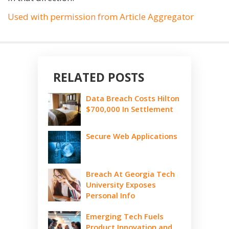
Used with permission from Article Aggregator
RELATED POSTS
Data Breach Costs Hilton
$700,000 In Settlement
Secure Web Applications
Breach At Georgia Tech
University Exposes
Personal Info
Emerging Tech Fuels
Product Innovation and