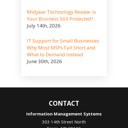
Midyear Technology Review: Is
Your Business Still Protected?
July 14th, 2026
IT Support for Small Businesses:
Why Most MSPs Fall Short and
What to Demand Instead
June 30th, 2026
CONTACT
Information Management Systems
303 14th Street North