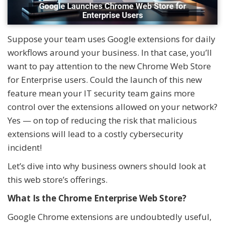
Suppose your team uses Google extensions for daily
workflows around your business. In that case, you’ll
want to pay attention to the new Chrome Web Store
for Enterprise users. Could the launch of this new
feature mean your IT security team gains more
control over the extensions allowed on your network?
Yes — on top of reducing the risk that malicious
extensions will lead to a costly cybersecurity
incident!
Let’s dive into why business owners should look at
this web store’s offerings.
What Is the Chrome Enterprise Web Store?
Google Chrome extensions are undoubtedly useful,