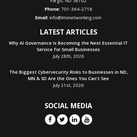
Fargo
,
ND
58102
Phone:
701-364-2718
Email:
info@imsnetworking.com
LATEST ARTICLES
Why AI Governance Is Becoming the Next Essential IT
Service for Small Businesses
July 28th, 2026
The Biggest Cybersecurity Risks to Businesses in ND,
MN & SD Are the Ones You Can't See
July 21st, 2026
SOCIAL MEDIA