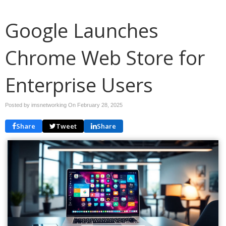
Google Launches
Chrome Web Store for
Enterprise Users
Posted by imsnetworking On
February 28, 2025
Share
Tweet
Share