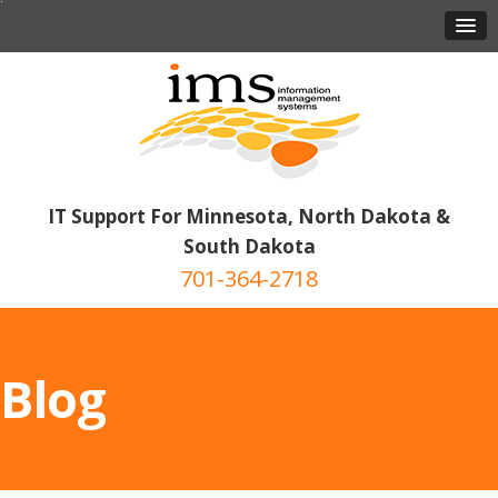
IT Support For Minnesota, North Dakota &
South Dakota
701-364-2718
Blog