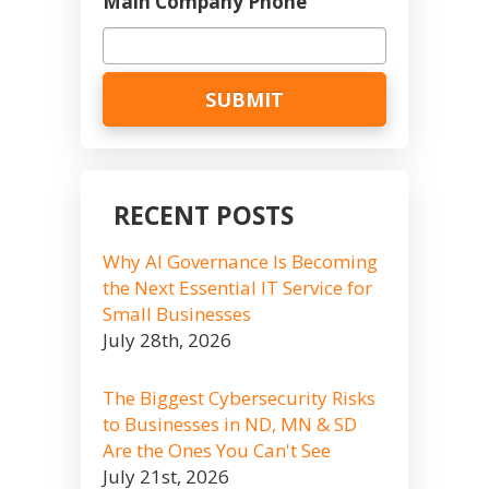
Main Company Phone
RECENT POSTS
Why AI Governance Is Becoming
the Next Essential IT Service for
Small Businesses
July 28th, 2026
The Biggest Cybersecurity Risks
to Businesses in ND, MN & SD
Are the Ones You Can't See
July 21st, 2026