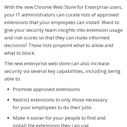
With the new Chrome Web Store for Enterprise users,
your IT administrators can curate lists of approved
extensions that your employees can install. Want to
give your security team insights into extension usage
and risk scores so that they can make informed
decisions? These lists pinpoint what to allow and
what to block.
The new enterprise web store can also increase
security via several key capabilities, including being
able to:
Promote approved extensions
Restrict extensions to only those necessary
for your employees to do their jobs
Make it easier for your people to find and
install the extensions they can use