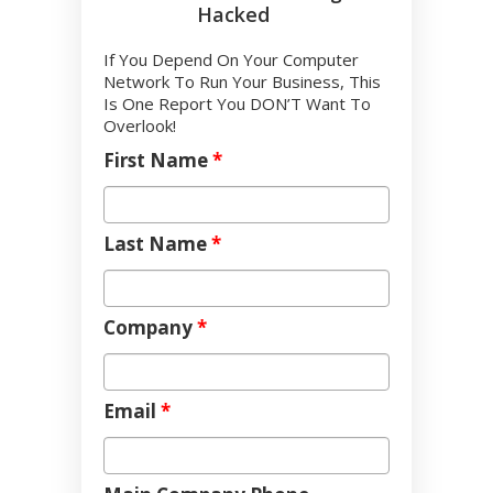
Hacked
If You Depend On Your Computer
Network To Run Your Business, This
Is One Report You DON’T Want To
Overlook!
First Name
*
Last Name
*
Company
*
Email
*