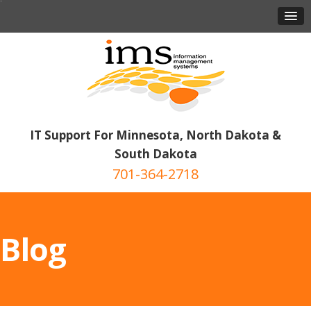
IT Support For Minnesota, North Dakota &
South Dakota
701-364-2718
Blog