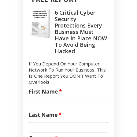
6 Critical Cyber
Security
Protections Every
Business Must
Have In Place NOW
To Avoid Being
Hacked
If You Depend On Your Computer
Network To Run Your Business, This
Is One Report You DON’T Want To
Overlook!
First Name
*
Last Name
*