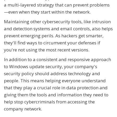
a multi-layered strategy that can prevent problems
—even when they start within the network.
Maintaining other cybersecurity tools, like intrusion
and detection systems and email controls, also helps
prevent emerging perils. As hackers get smarter,
they'll find ways to circumvent your defenses if
you're not using the most recent versions.
In addition to a consistent and responsive approach
to Windows update security, your company's
security policy should address technology and
people. This means helping everyone understand
that they play a crucial role in data protection and
giving them the tools and information they need to
help stop cybercriminals from accessing the
company network.