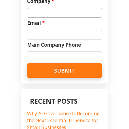
Company
*
Email
*
Main Company Phone
RECENT POSTS
Why AI Governance Is Becoming
the Next Essential IT Service for
Small Businesses