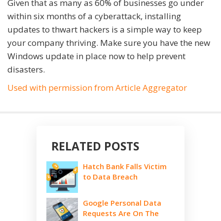
Given that as many as 60% of businesses go under
within six months of a cyberattack, installing
updates to thwart hackers is a simple way to keep
your company thriving. Make sure you have the new
Windows update in place now to help prevent
disasters.
Used with permission from Article Aggregator
RELATED POSTS
Hatch Bank Falls Victim
to Data Breach
Google Personal Data
Requests Are On The