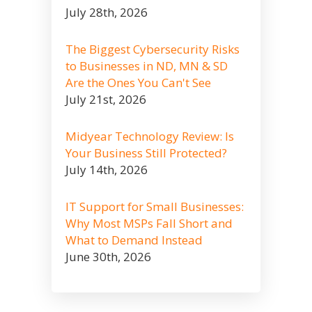
July 28th, 2026
The Biggest Cybersecurity Risks
to Businesses in ND, MN & SD
Are the Ones You Can't See
July 21st, 2026
Midyear Technology Review: Is
Your Business Still Protected?
July 14th, 2026
IT Support for Small Businesses:
Why Most MSPs Fall Short and
What to Demand Instead
June 30th, 2026