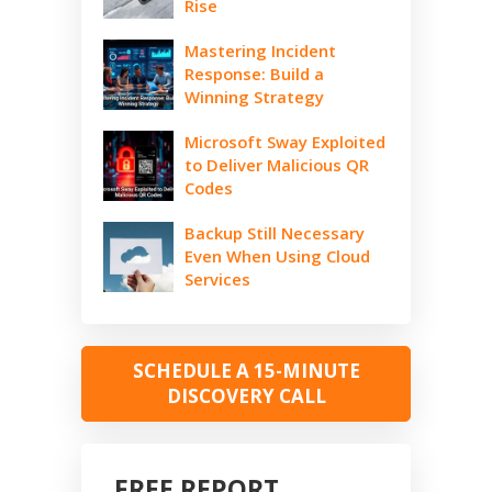
Rise
Mastering Incident
Response: Build a
Winning Strategy
Microsoft Sway Exploited
to Deliver Malicious QR
Codes
Backup Still Necessary
Even When Using Cloud
Services
SCHEDULE A 15-MINUTE
DISCOVERY CALL
FREE REPORT