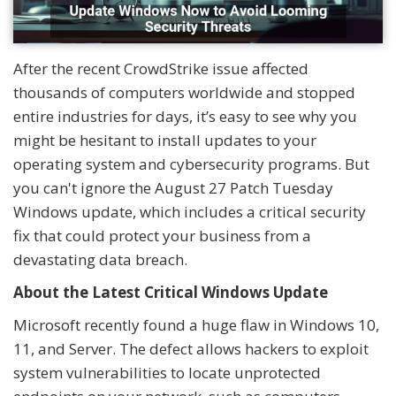
After the recent CrowdStrike issue affected
thousands of computers worldwide and stopped
entire industries for days, it’s easy to see why you
might be hesitant to install updates to your
operating system and cybersecurity programs. But
you can't ignore the August 27 Patch Tuesday
Windows update, which includes a critical security
fix that could protect your business from a
devastating data breach.
About the Latest Critical Windows Update
Microsoft recently found a huge flaw in Windows 10,
11, and Server. The defect allows hackers to exploit
system vulnerabilities to locate unprotected