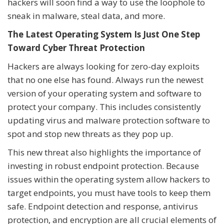
hackers will soon find a way to use the loophole to
sneak in malware, steal data, and more.
The Latest Operating System Is Just One Step
Toward Cyber Threat Protection
Hackers are always looking for zero-day exploits
that no one else has found. Always run the newest
version of your operating system and software to
protect your company. This includes consistently
updating virus and malware protection software to
spot and stop new threats as they pop up.
This new threat also highlights the importance of
investing in robust endpoint protection. Because
issues within the operating system allow hackers to
target endpoints, you must have tools to keep them
safe. Endpoint detection and response, antivirus
protection, and encryption are all crucial elements of