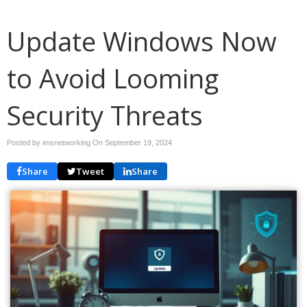
Update Windows Now
to Avoid Looming
Security Threats
Posted by imsnetworking On
September 19, 2024
Share
Tweet
Share