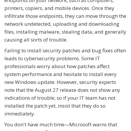
endpoints on your network, such as computers,
printers, copiers, and mobile devices. Once they
infiltrate those endpoints, they can move through the
network undetected, uploading and downloading
files, installing malware, stealing data, and generally
causing all sorts of trouble.
Failing to install security patches and bug fixes often
leads to cybersecurity problems. Some IT
professionals worry about how patches affect
system performance and hesitate to install every
new Windows update. However, security experts
note that the August 27 release does not show any
indications of trouble, so if your IT team has not
installed the patch yet, insist that they do so
immediately.
You don't have much time—Microsoft warns that