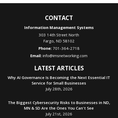
CONTACT
Information Management Systems
303 14th Street North
Fargo
,
ND
58102
Phone:
701-364-2718
Email:
info@imsnetworking.com
LATEST ARTICLES
Why AI Governance Is Becoming the Next Essential IT
Service for Small Businesses
July 28th, 2026
The Biggest Cybersecurity Risks to Businesses in ND,
MN & SD Are the Ones You Can't See
July 21st, 2026