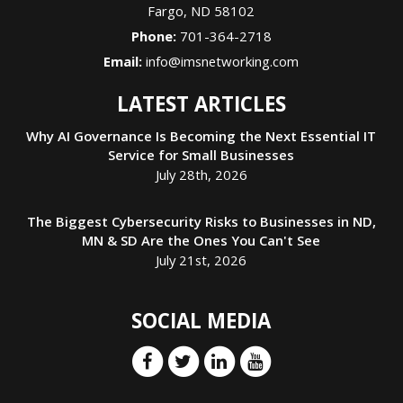
Fargo
,
ND
58102
Phone:
701-364-2718
Email:
info@imsnetworking.com
LATEST ARTICLES
Why AI Governance Is Becoming the Next Essential IT
Service for Small Businesses
July 28th, 2026
The Biggest Cybersecurity Risks to Businesses in ND,
MN & SD Are the Ones You Can't See
July 21st, 2026
SOCIAL MEDIA