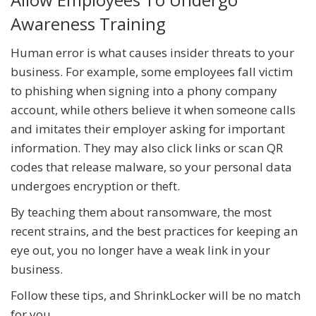
Awareness Training
Human error is what causes insider threats to your
business. For example, some employees fall victim
to phishing when signing into a phony company
account, while others believe it when someone calls
and imitates their employer asking for important
information. They may also click links or scan QR
codes that release malware, so your personal data
undergoes encryption or theft.
By teaching them about ransomware, the most
recent strains, and the best practices for keeping an
eye out, you no longer have a weak link in your
business.
Follow these tips, and ShrinkLocker will be no match
for you.