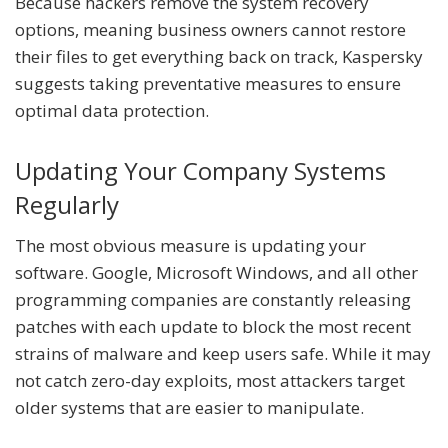
Because hackers remove the system recovery
options, meaning business owners cannot restore
their files to get everything back on track, Kaspersky
suggests taking preventative measures to ensure
optimal data protection.
Updating Your Company Systems
Regularly
The most obvious measure is updating your
software. Google, Microsoft Windows, and all other
programming companies are constantly releasing
patches with each update to block the most recent
strains of malware and keep users safe. While it may
not catch zero-day exploits, most attackers target
older systems that are easier to manipulate.