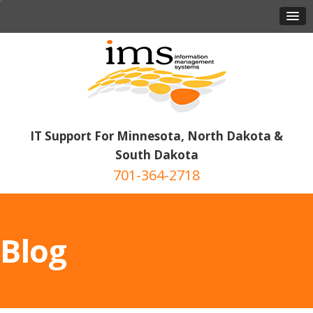
IT Support For Minnesota, North Dakota &
South Dakota
701-364-2718
Blog