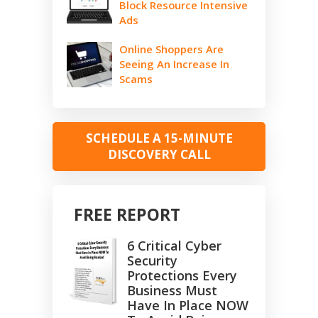
Block Resource Intensive
Ads
Online Shoppers Are
Seeing An Increase In
Scams
SCHEDULE A 15-MINUTE
DISCOVERY CALL
FREE REPORT
6 Critical Cyber
Security
Protections Every
Business Must
Have In Place NOW