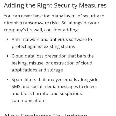
Adding the Right Security Measures
You can never have too many layers of security to
diminish ransomware risks. So, alongside your
company’s firewall, consider adding:
Anti-malware and antivirus software to
protect against existing strains
Cloud data loss prevention that bars the
leaking, misuse, or destruction of cloud
applications and storage
Spam filters that analyze emails alongside
SMS and social media messages to detect
and block harmful and suspicious
communication
Allow Employees To Undergo