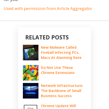
Used with permission from Article Aggregator
RELATED POSTS
New Malware Called
Fireball Infecting PCs,
Macs At Alarming Rate
Do Not Use These
Chrome Extensions
Network Infrastructure:
The Backbone of Small
Business Success
Chrome Update Will