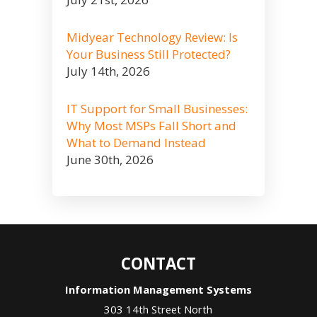
Midyear Technology Review: Is
Your Business Still Protected?
July 14th, 2026
IT Support for Small Businesses:
Why Most MSPs Fall Short and
What to Demand Instead
June 30th, 2026
CONTACT
Information Management Systems
303 14th Street North