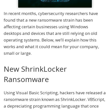
In recent months, cybersecurity researchers have
found that a new ransomware strain has been
affecting certain businesses using Windows
desktops and devices that are still relying on old
operating systems. Below, we’ll explain how this
works and what it could mean for your company,
small or large.
New ShrinkLocker
Ransomware
Using Visual Basic Scripting, hackers have released a
ransomware strain known as ShrinkLocker. VBScript,
a depreciating programming language that once