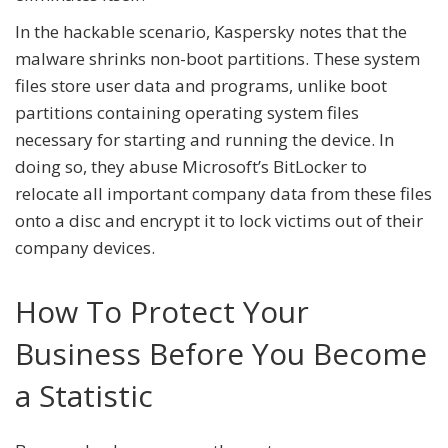
In the hackable scenario, Kaspersky notes that the
malware shrinks non-boot partitions. These system
files store user data and programs, unlike boot
partitions containing operating system files
necessary for starting and running the device. In
doing so, they abuse Microsoft’s BitLocker to
relocate all important company data from these files
onto a disc and encrypt it to lock victims out of their
company devices.
How To Protect Your
Business Before You Become
a Statistic