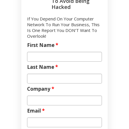
To Avoid Being
Hacked
If You Depend On Your Computer
Network To Run Your Business, This
Is One Report You DON’T Want To
Overlook!
First Name
*
Last Name
*
Company
*
Email
*