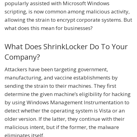
popularly assisted with Microsoft Windows
scripting, is now common among malicious activity,
allowing the strain to encrypt corporate systems. But
what does this mean for businesses?
What Does ShrinkLocker Do To Your
Company?
Attackers have been targeting government,
manufacturing, and vaccine establishments by
sending the strain to their machines. They first
determine the given machine’s eligibility for hacking
by using Windows Management Instrumentation to
detect whether the operating system is Vista or an
older version. If the latter, they continue with their
malicious intent, but if the former, the malware
eliminates itself.