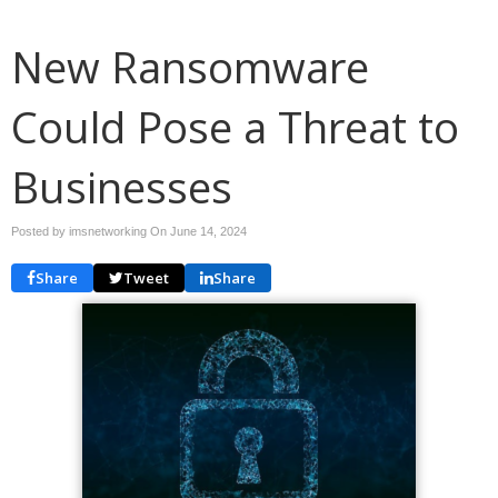
New Ransomware
Could Pose a Threat to
Businesses
Posted by imsnetworking On
June 14, 2024
Share
Tweet
Share