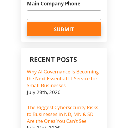
Main Company Phone
RECENT POSTS
Why AI Governance Is Becoming
the Next Essential IT Service for
Small Businesses
July 28th, 2026
The Biggest Cybersecurity Risks
to Businesses in ND, MN & SD
Are the Ones You Can't See
July 21st, 2026